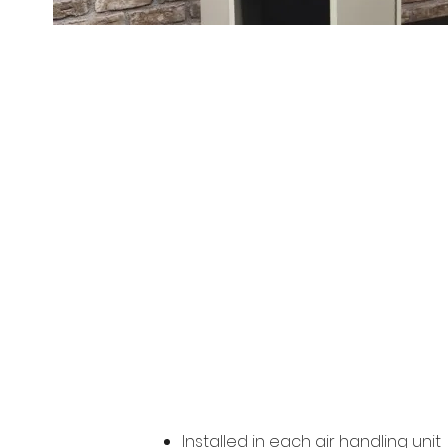
Merv-13 
Installed in each air handling unit