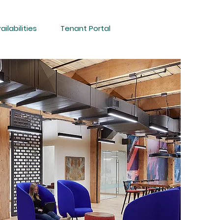
ailabilities
Tenant Portal