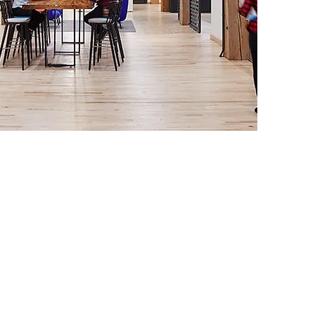
nization Units