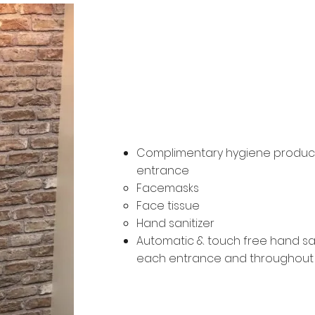
Hygiene St
Complimentary hygiene product
entrance
Facemasks
Face tissue
Hand sanitizer
Automatic & touch free hand san
each entrance and throughou