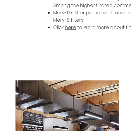
Among the highest-rated commercia
Merv-13’s filter particles at much
Merv-8 filters
Click
here
to learn more about fil