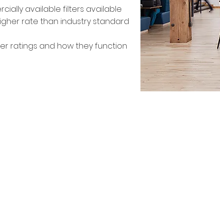
lly available filters available
 higher rate than industry standard
ter ratings and how they function
Needle Point Bipolar Io