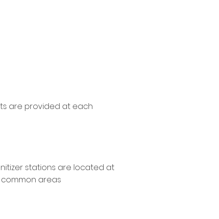
ations
s are provided at each
itizer stations are located at
t common areas