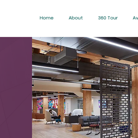
Home
About
360 Tour
Av
RKS
H &
SS