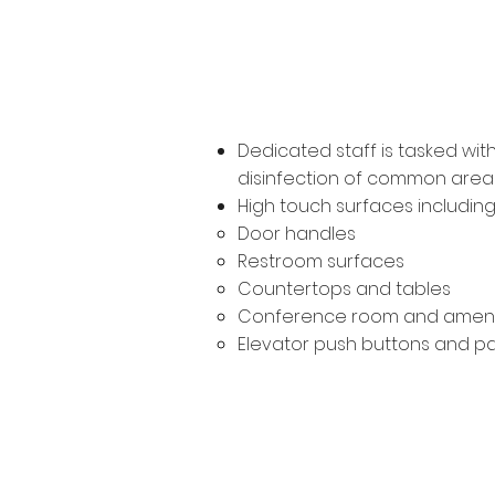
Ongoing Dis
Dedicated staff is tasked wi
disinfection of common area 
High touch surfaces including
Door handles
Restroom surfaces
Countertops and tables
Conference room and ameni
Elevator push buttons and p