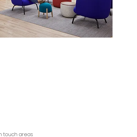
ication
gh touch areas