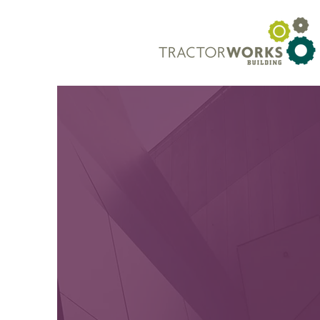
TRACTORWO
HEALT
WELLNE