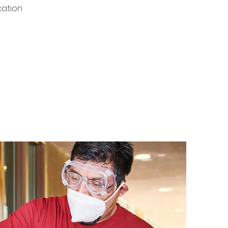
cation