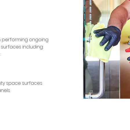
infection
th performing ongoing
surfaces including:
:
ty space surfaces
anels