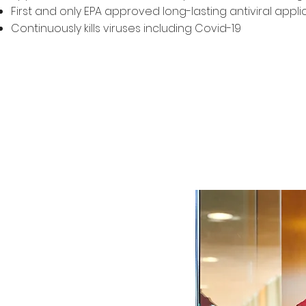
First and only EPA approved long-lasting antiviral appli
Continuously kills viruses including Covid-19