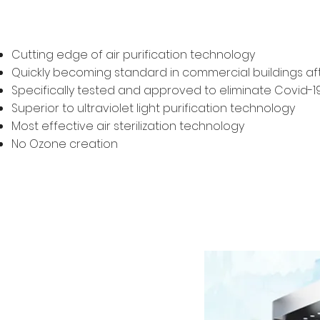
Cutting edge of air purification technology
Quickly becoming standard in commercial buildings afte
Specifically tested and approved to eliminate Covid-19 
Superior to ultraviolet light purification technology
Most effective air sterilization technology
No Ozone creation