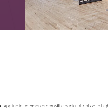
SurfaceWise Appl
Applied in common areas with special attention to hi