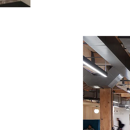
Filters