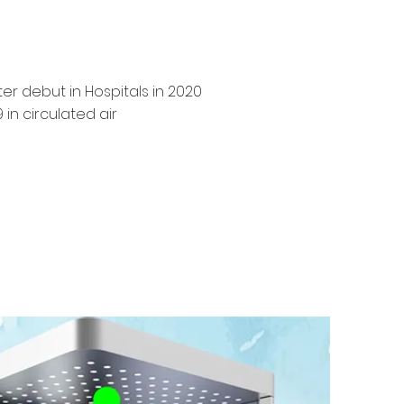
r debut in Hospitals in 2020
in circulated air